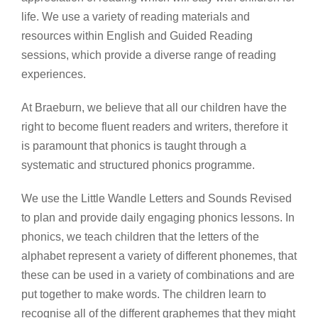
life. We use a variety of reading materials and
resources within English and Guided Reading
sessions, which provide a diverse range of reading
experiences.
At Braeburn, we believe that all our children have the
right to become fluent readers and writers, therefore it
is paramount that phonics is taught through a
systematic and structured phonics programme.
We use the Little Wandle Letters and Sounds Revised
to plan and provide daily engaging phonics lessons. In
phonics, we teach children that the letters of the
alphabet represent a variety of different phonemes, that
these can be used in a variety of combinations and are
put together to make words. The children learn to
recognise all of the different graphemes that they might