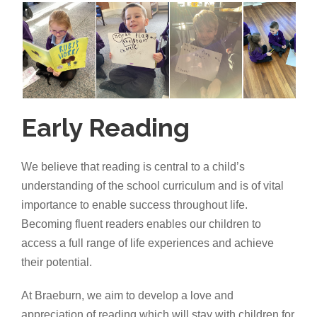
Early Reading
We believe that reading is central to a child’s
understanding of the school curriculum and is of vital
importance to enable success throughout life.
Becoming fluent readers enables our children to
access a full range of life experiences and achieve
their potential.
At Braeburn, we aim to develop a love and
appreciation of reading which will stay with children for