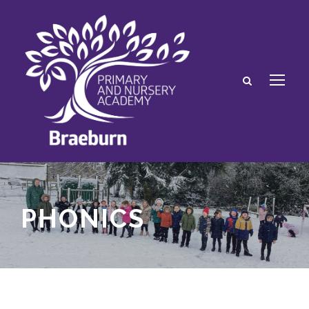
PHONICS