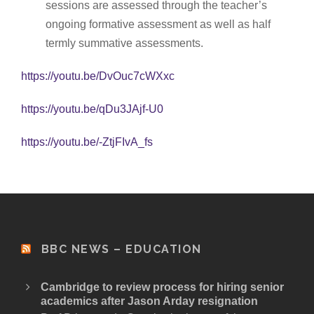
sessions are assessed through the teacher’s
ongoing formative assessment as well as half
termly summative assessments.
https://youtu.be/DvOuc7cWXxc
https://youtu.be/qDu3JAjf-U0
https://youtu.be/-ZtjFIvA_fs
BBC NEWS – EDUCATION
Cambridge to review process for hiring senior
academics after Jason Arday resignation