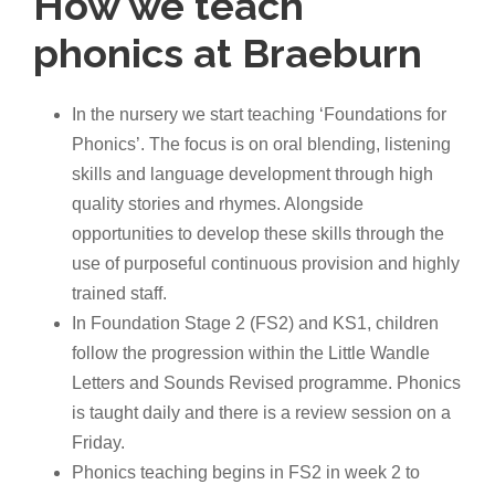
How we teach
phonics at Braeburn
In the nursery we start teaching ‘Foundations for
Phonics’. The focus is on oral blending, listening
skills and language development through high
quality stories and rhymes. Alongside
opportunities to develop these skills through the
use of purposeful continuous provision and highly
trained staff.
In Foundation Stage 2 (FS2) and KS1, children
follow the progression within the Little Wandle
Letters and Sounds Revised programme. Phonics
is taught daily and there is a review session on a
Friday.
Phonics teaching begins in FS2 in week 2 to