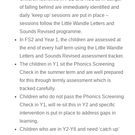
of falling behind are immediately identified and
daily ‘keep up’ sessions are put in place –
sessions follow the Little Wandle Letters and
Sounds Revised programme.
In FS2 and Year 1, the children are assessed at
the end of every half term using the Little Wandle
Letters and Sounds Revised assessment tracker.
The children in Y1 sit the Phonics Screening
Check in the summer term and are well prepared
for this through termly assessment which is
tracked carefully.
Children who do not pass the Phonics Screening
Check in Y1, will re-sit this in Y2 and specific
intervention is put in place to address gaps in
learning.
Children who are in Y2-Y6 and need ‘catch up’