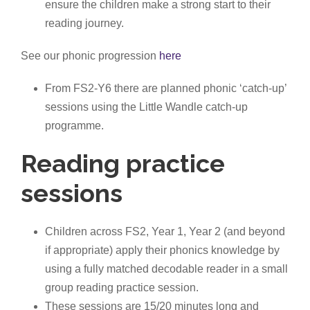
ensure the children make a strong start to their
reading journey.
See our phonic progression
here
From FS2-Y6 there are planned phonic ‘catch-up’
sessions using the Little Wandle catch-up
programme.
Reading practice
sessions
Children across FS2, Year 1, Year 2 (and beyond
if appropriate) apply their phonics knowledge by
using a fully matched decodable reader in a small
group reading practice session.
These sessions are 15/20 minutes long and