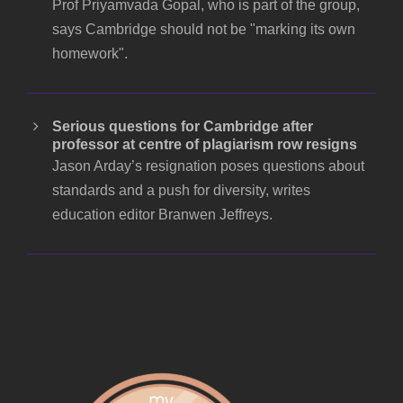
Prof Priyamvada Gopal, who is part of the group,
says Cambridge should not be "marking its own
homework".
Serious questions for Cambridge after
professor at centre of plagiarism row resigns
Jason Arday’s resignation poses questions about
standards and a push for diversity, writes
education editor Branwen Jeffreys.