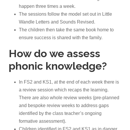
happen three times a week.
The sessions follow the model set out in Little
Wandle Letters and Sounds Revised.
The children then take the same book home to
ensure success is shared with the family.
How do we assess
phonic knowledge?
In FS2 and KS1, at the end of each week there is
a review session which recaps the learning.
There are also whole review weeks (pre-planned
and bespoke review weeks to address gaps
identified by the class teacher’s ongoing
formative assessment).
Children identified in FS2 and KS1 as in danger