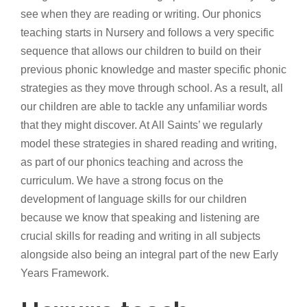
see when they are reading or writing. Our phonics
teaching starts in Nursery and follows a very specific
sequence that allows our children to build on their
previous phonic knowledge and master specific phonic
strategies as they move through school. As a result, all
our children are able to tackle any unfamiliar words
that they might discover. At All Saints’ we regularly
model these strategies in shared reading and writing,
as part of our phonics teaching and across the
curriculum. We have a strong focus on the
development of language skills for our children
because we know that speaking and listening are
crucial skills for reading and writing in all subjects
alongside also being an integral part of the new Early
Years Framework.