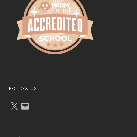
FOLLOW US
X
E
m
a
i
l