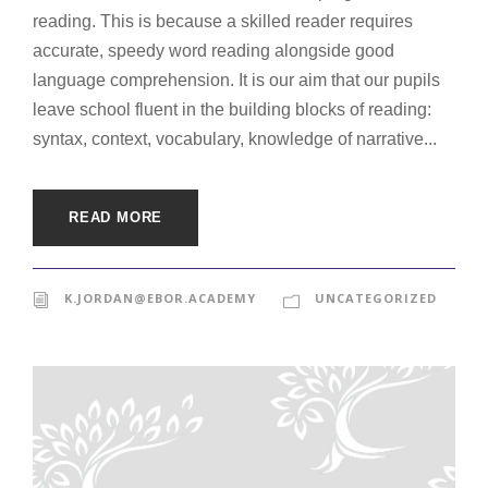
reading. This is because a skilled reader requires
accurate, speedy word reading alongside good
language comprehension. It is our aim that our pupils
leave school fluent in the building blocks of reading:
syntax, context, vocabulary, knowledge of narrative...
READ MORE
K.JORDAN@EBOR.ACADEMY
UNCATEGORIZED