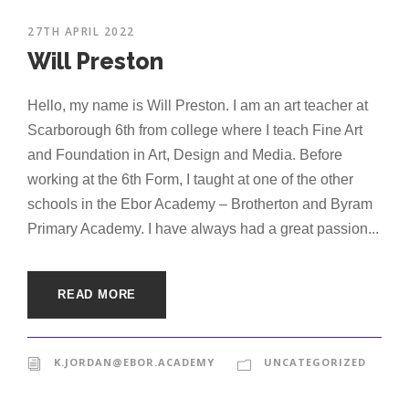
27TH APRIL 2022
Will Preston
Hello, my name is Will Preston. I am an art teacher at
Scarborough 6th from college where I teach Fine Art
and Foundation in Art, Design and Media. Before
working at the 6th Form, I taught at one of the other
schools in the Ebor Academy – Brotherton and Byram
Primary Academy. I have always had a great passion...
READ MORE
K.JORDAN@EBOR.ACADEMY
UNCATEGORIZED