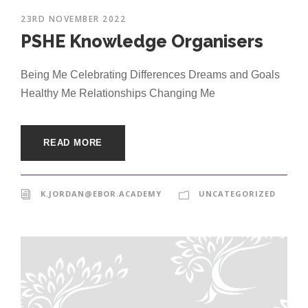
23RD NOVEMBER 2022
PSHE Knowledge Organisers
Being Me Celebrating Differences Dreams and Goals
Healthy Me Relationships Changing Me
READ MORE
K.JORDAN@EBOR.ACADEMY
UNCATEGORIZED