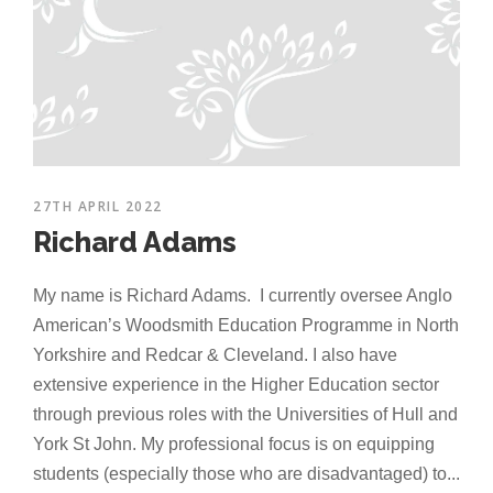
27TH APRIL 2022
Richard Adams
My name is Richard Adams. I currently oversee Anglo
American’s Woodsmith Education Programme in North
Yorkshire and Redcar & Cleveland. I also have
extensive experience in the Higher Education sector
through previous roles with the Universities of Hull and
York St John. My professional focus is on equipping
students (especially those who are disadvantaged) to...