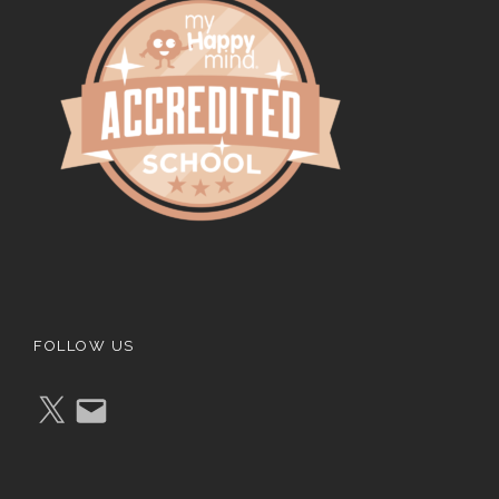
FOLLOW US
X
E
m
a
i
l