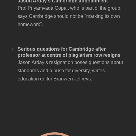
Jason Arday's Cambridge appointment
Prof Priyamvada Gopal, who is part of the group,
says Cambridge should not be "marking its own
homework".
Serious questions for Cambridge after
professor at centre of plagiarism row resigns
Jason Arday’s resignation poses questions about
standards and a push for diversity, writes
education editor Branwen Jeffreys.