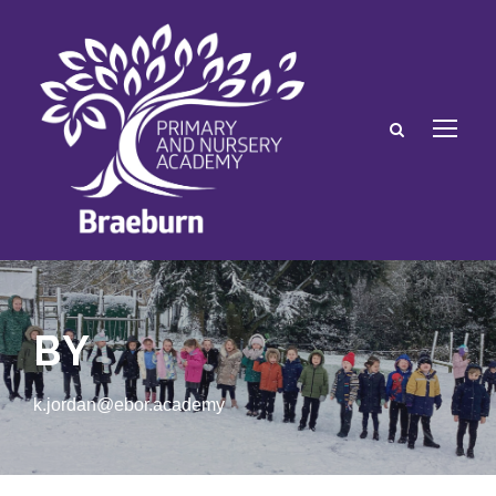
BY
k.jordan@ebor.academy