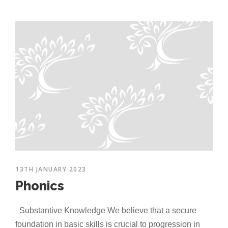
13TH JANUARY 2023
Phonics
Substantive Knowledge We believe that a secure
foundation in basic skills is crucial to progression in