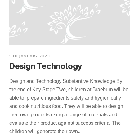
9TH JANUARY 2023
Design Technology
Design and Technology Substantive Knowledge By
the end of Key Stage Two, children at Braeburn will be
able to: prepare ingredients safely and hygienically
and cook nutritious food. They will be able to design
their own products using a range of materials and
evaluate their product against success criteria. The
children will generate their own...