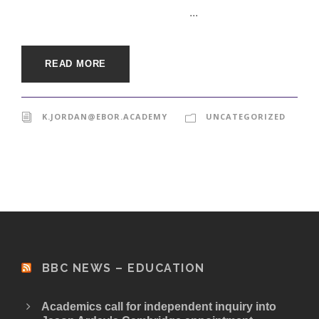
...
READ MORE
K.JORDAN@EBOR.ACADEMY
UNCATEGORIZED
BBC NEWS – EDUCATION
Academics call for independent inquiry into