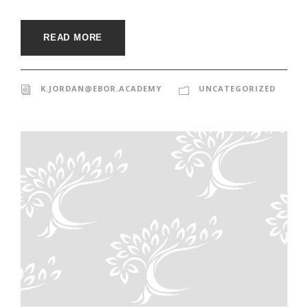
READ MORE
K.JORDAN@EBOR.ACADEMY
UNCATEGORIZED