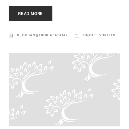
READ MORE
K.JORDAN@EBOR.ACADEMY
UNCATEGORIZED