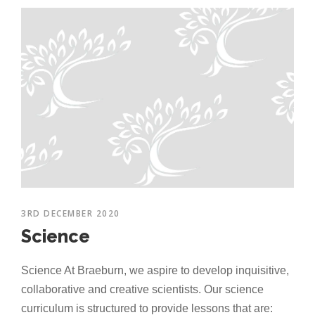
3RD DECEMBER 2020
Science
Science At Braeburn, we aspire to develop inquisitive,
collaborative and creative scientists. Our science
curriculum is structured to provide lessons that are: